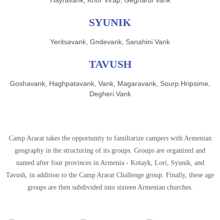
SYUNIK
Yeritsavank, Gndevank, Sanahini Vank
TAVUSH
Goshavank, Haghpatavank, Vank, Magaravank, Sourp Hripsime,
Degheri Vank
Camp Ararat takes the opportunity to familiarize campers with Armenian
geography in the structuring of its groups. Groups are organized and
named after four provinces in Armenia - Kotayk, Lori, Syunik, and
Tavush, in addition to the Camp Ararat Challenge group. Finally, these age
groups are then subdivided into sixteen Armenian churches.