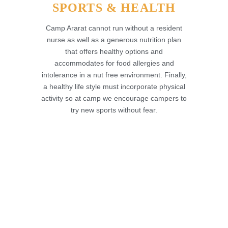
SPORTS & HEALTH
Camp Ararat cannot run without a resident
nurse as well as a generous nutrition plan
that offers healthy options and
accommodates for food allergies and
intolerance in a nut free environment. Finally,
a healthy life style must incorporate physical
activity so at camp we encourage campers to
try new sports without fear.