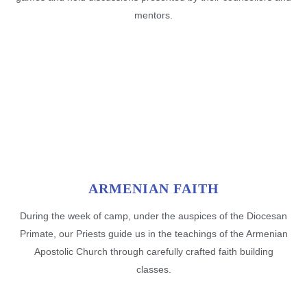
mentors.
ARMENIAN FAITH
During the week of camp, under the auspices of the Diocesan
Primate, our Priests guide us in the teachings of the Armenian
Apostolic Church through carefully crafted faith building
classes.