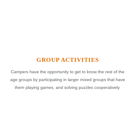
GROUP ACTIVITIES
Campers have the opportunity to get to know the rest of the
age groups by participating in larger mixed groups that have
them playing games, and solving puzzles cooperatively.