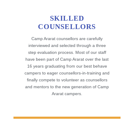
SKILLED
COUNSELLORS
Camp Ararat counsellors are carefully
interviewed and selected through a three
step evaluation process. Most of our staff
have been part of Camp Ararat over the last
16 years graduating from our best behave
campers to eager counsellors-in-training and
finally compete to volunteer as counsellors
and mentors to the new generation of Camp
Ararat campers.