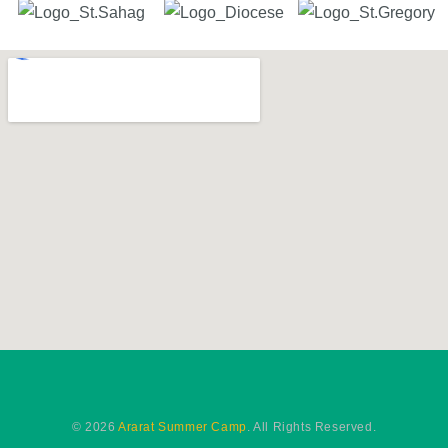
© 2026
Ararat Summer Camp
. All Rights Reserved.