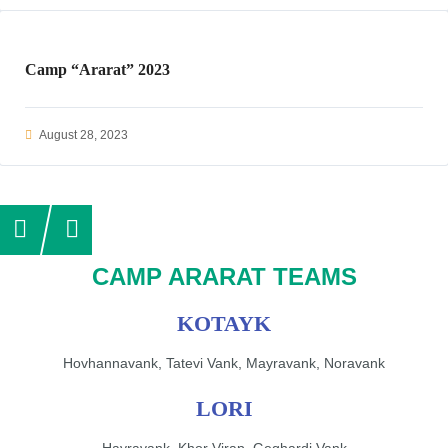
Camp “Ararat” 2023
August 28, 2023
CAMP ARARAT TEAMS
KOTAYK
Hovhannavank, Tatevi Vank, Mayravank, Noravank
LORI
Hayravank, Khor Virap, Geghardi Vank