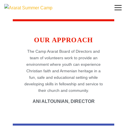
OUR APPROACH
The Camp Ararat Board of Directors and
team of volunteers work to provide an
environment where youth can experience
Christian faith and Armenian heritage in a
fun, safe and educational setting while
developing skills in fellowship and service to
their church and community.
ANI ALTOUNIAN, DIRECTOR