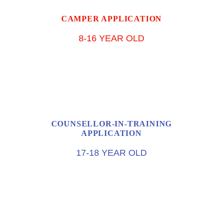
CAMPER APPLICATION
8-16 YEAR OLD
COUNSELLOR-IN-TRAINING
APPLICATION
17-18 YEAR OLD