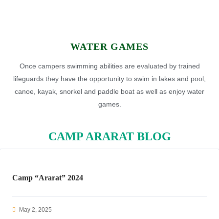
WATER GAMES
Once campers swimming abilities are evaluated by trained
lifeguards they have the opportunity to swim in lakes and pool,
canoe, kayak, snorkel and paddle boat as well as enjoy water
games.
CAMP ARARAT BLOG
Camp “Ararat” 2024
May 2, 2025