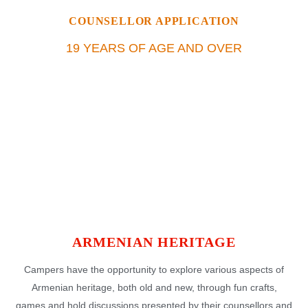
COUNSELLOR APPLICATION
19 YEARS OF AGE AND OVER
ARMENIAN HERITAGE
Campers have the opportunity to explore various aspects of
Armenian heritage, both old and new, through fun crafts,
games and hold discussions presented by their counsellors and