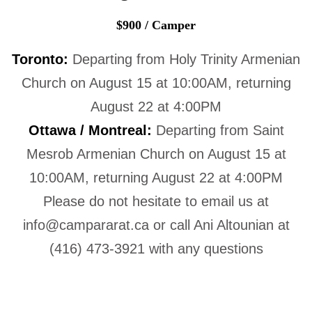
$900 / Camper
Toronto:
Departing from Holy Trinity Armenian
Church on August 15 at 10:00AM, returning
August 22 at 4:00PM
Ottawa / Montreal:
Departing from Saint
Mesrob Armenian Church on August 15 at
10:00AM, returning August 22 at 4:00PM
Please do not hesitate to email us at
info@campararat.ca or call Ani Altounian at
(416) 473-3921 with any questions