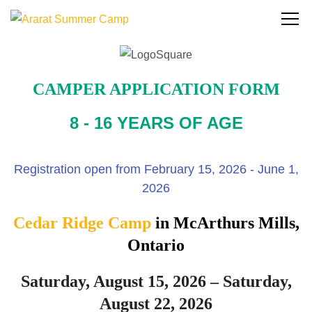
CAMPER APPLICATION FORM
8 - 16 YEARS OF AGE
Registration open from February 15, 2026 - June 1,
2026
Cedar Ridge Camp
in McArthurs Mills,
Ontario
Saturday, August 15, 2026 – Saturday,
August 22, 2026