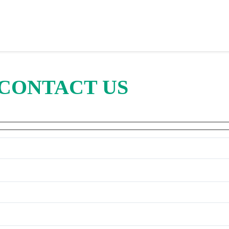
CONTACT US