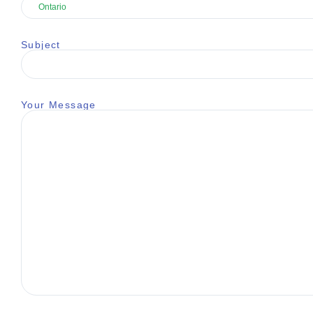
Subject
Your Message