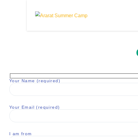
Your Name (required)
Your Email (required)
I am from