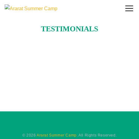
TESTIMONIALS
© 2026
Ararat Summer Camp
. All Rights Reserved.