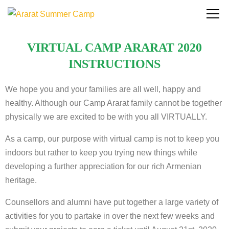
VIRTUAL CAMP ARARAT 2020
INSTRUCTIONS
We hope you and your families are all well, happy and
healthy. Although our Camp Ararat family cannot be together
physically we are excited to be with you all VIRTUALLY.
As a camp, our purpose with virtual camp is not to keep you
indoors but rather to keep you trying new things while
developing a further appreciation for our rich Armenian
heritage.
Counsellors and alumni have put together a large variety of
activities for you to partake in over the next few weeks and