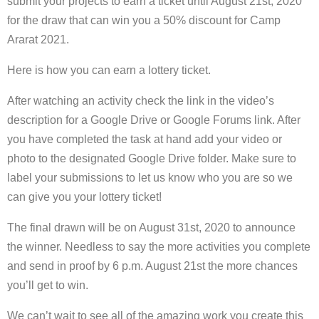
submit your projects to earn a ticket until August 21st, 2020
for the draw that can win you a 50% discount for Camp
Ararat 2021.
Here is how you can earn a lottery ticket.
After watching an activity check the link in the video’s
description for a Google Drive or Google Forums link. After
you have completed the task at hand add your video or
photo to the designated Google Drive folder. Make sure to
label your submissions to let us know who you are so we
can give you your lottery ticket!
The final drawn will be on August 31st, 2020 to announce
the winner. Needless to say the more activities you complete
and send in proof by 6 p.m. August 21st the more chances
you’ll get to win.
We can’t wait to see all of the amazing work you create this